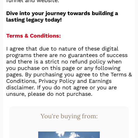
funnel and website.
Dive into your journey towards building a
lasting legacy today!
Terms & Conditions:
I agree that due to nature of these digital
programs there are no guarantees of success
and there is a strict no refund policy when
you puchase on this page or any following
pages. By purchasing you agree to the Terms &
Conditions, Privacy Policy and Earnings
disclaimer. If you do not agree or you are
unsure, please do not purchase.
You're buying from: