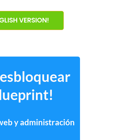
NGLISH VERSION!
desbloquear
lueprint!
 web y administración