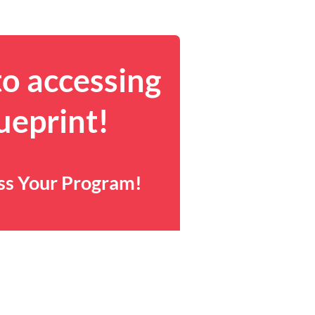
to accessing
ueprint!
ess Your Program!