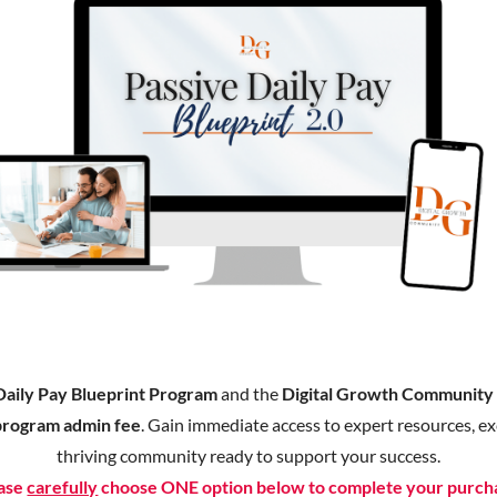
Daily Pay Blueprint Program
and the
Digital Growth Communit
program admin fee
. Gain immediate access to expert resources, exc
thriving community ready to support your success.
ase
carefully
choose ONE option below to complete your purch