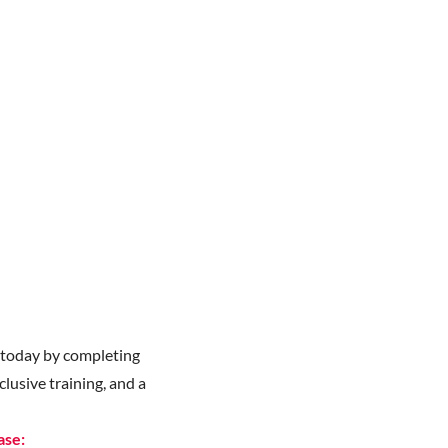
y
today by completing
lusive training, and a
ase: