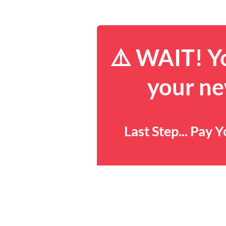
⚠️ WAIT! Yo
your ne
Last Step... Pay