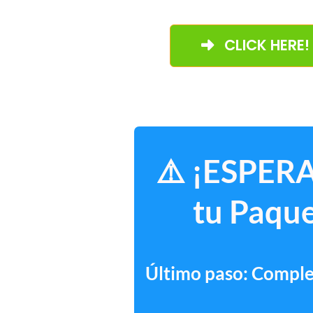
CLICK HERE!
⚠️ ¡ESPERA
tu Paque
Último paso: Complet