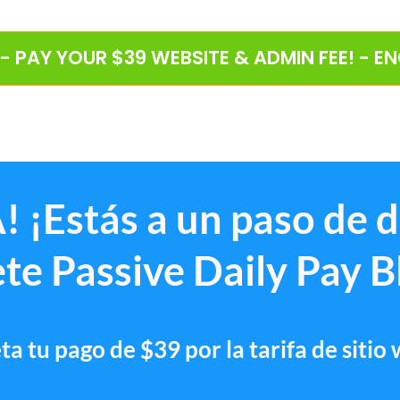
 - PAY YOUR $39 WEBSITE & ADMIN FEE! - E
! ¡Estás a un paso de 
te Passive Daily Pay B
a tu pago de $39 por la tarifa de sitio