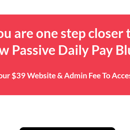
u are one step closer 
w Passive Daily Pay Bl
 Your $39 Website & Admin Fee To Acc