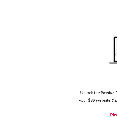
Unlock the
Passive 
your
$39 website & 
Ple