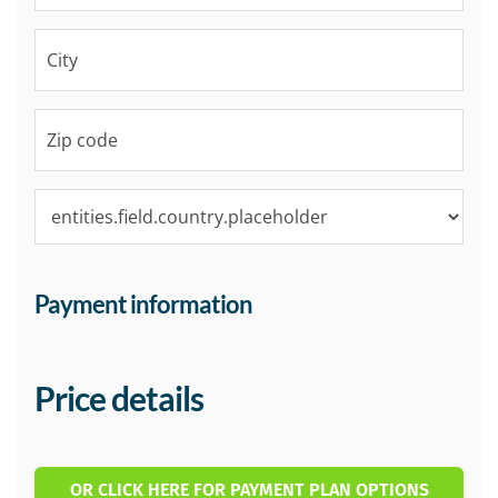
Payment information
Price details
OR CLICK HERE FOR PAYMENT PLAN OPTIONS