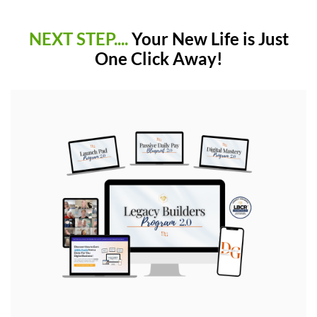
NEXT STEP....
Your New Life is Just
One Click Away!