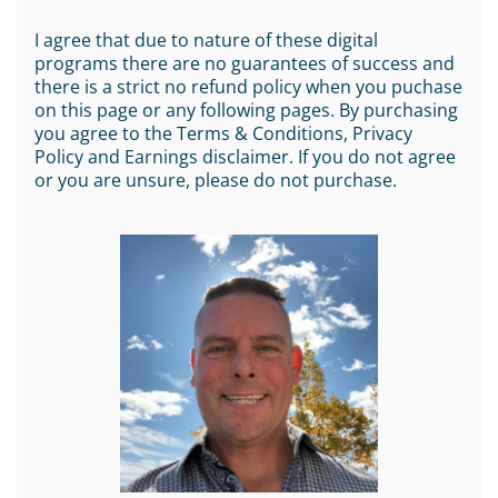
I agree that due to nature of these digital
programs there are no guarantees of success and
there is a strict no refund policy when you puchase
on this page or any following pages. By purchasing
you agree to the Terms & Conditions, Privacy
Policy and Earnings disclaimer. If you do not agree
or you are unsure, please do not purchase.