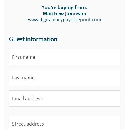
You're buying from:
Matthew Jamieson
www.digitaldailypayblueprint.com
Guest information