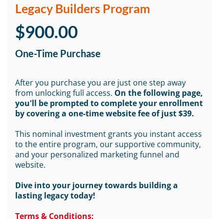
Legacy Builders Program
$900.00
One-Time Purchase
After you purchase you are just one step away
from unlocking full access.
On the following page,
you'll be prompted to complete your enrollment
by covering a one-time website fee of just $39.
This nominal investment grants you instant access
to the entire program, our supportive community,
and your personalized marketing funnel and
website.
Dive into your journey towards building a
lasting legacy today!
Terms & Conditions: