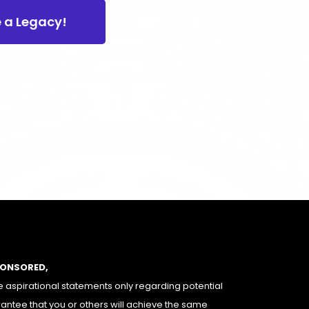
e a Legacy!
PONSORED,
 aspirational statements only regarding potential
rantee that you or others will achieve the same