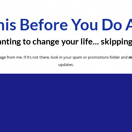
is Before You Do 
nting to change your life... skippin
ge from me. If it’s not there, look in your spam or promotions folder and
m
updates.