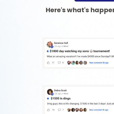
Here's what's happen