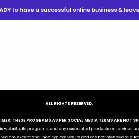
EADY to have a successful online business & leav
ALL RIGHTS RESERVED.
AIMER: THESE PROGRAMS AS PER SOCIAL MEDIA TERMS ARE NOT S
 website, its programs, and any associated products or services are
red are exceptional, non-typical results and are not intended to gua