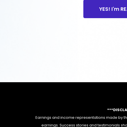
YES! I'm R
***DISCL
Earnings and income representations made by this
earnings. Success stories and testimonials sha