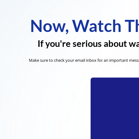
Now, Watch Th
If you're serious about wa
Make sure to check your email inbox for an important messa