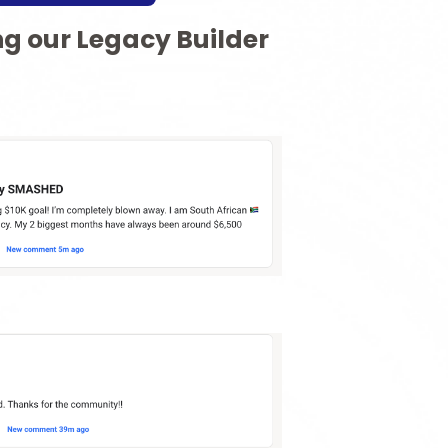
ng our Legacy Builder