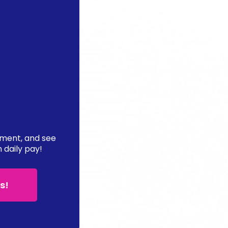
ement, and see
n daily pay!
s!