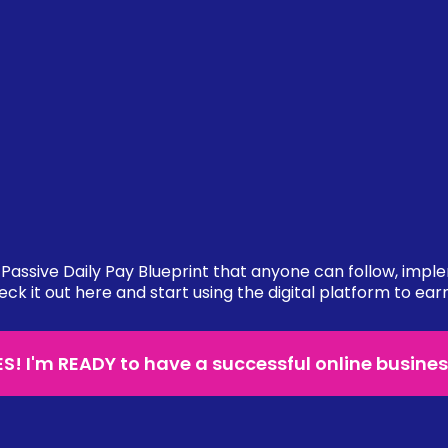
Passive Daily Pay Blueprint that anyone can follow, impl
eck it out here and start using the digital platform to ear
ES! I'm READY to have a successful online busines