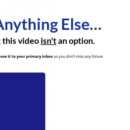
Anything Else…
g this video
isn't
an option.
ove it to your primary inbox
so you don’t miss any future