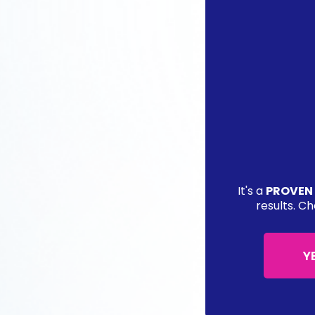
It's a
PROVEN
results. Ch
Y