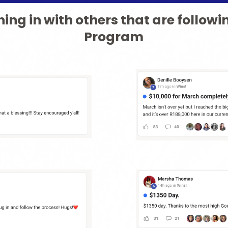
ing in with others that are followi
Program